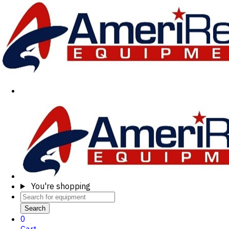
You're shopping
Search
0