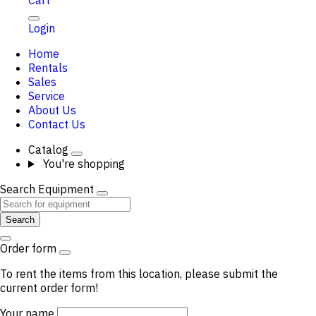
Cart
Login
Home
Rentals
Sales
Service
About Us
Contact Us
Catalog
You're shopping
Search Equipment
Search
Order form
To rent the items from this location, please submit the
current order form!
Your name