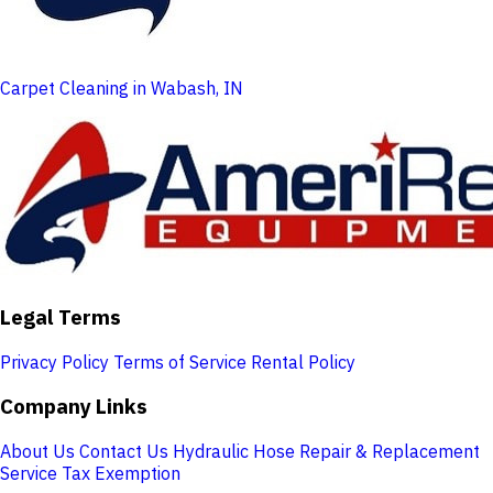
Carpet Cleaning in Wabash, IN
Legal Terms
Privacy Policy
Terms of Service
Rental Policy
Company Links
About Us
Contact Us
Hydraulic Hose Repair & Replacement
Service
Tax Exemption