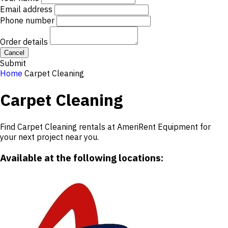
Email address
Phone number
Order details
Cancel
Submit
Home
Carpet Cleaning
Carpet Cleaning
Find Carpet Cleaning rentals at AmeriRent Equipment for
your next project near you.
Available at the following locations: