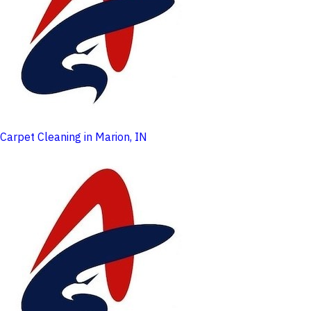
Carpet Cleaning in Marion, IN