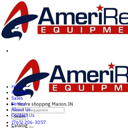
Home
Rentals
Sales
Service
You're shopping
Marion, IN
About Us
Contact Us
Search
(765) 206-3057
Catalog