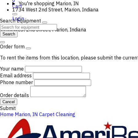
0
You're shopping
Marion, IN
Cart
1734 West 2nd Street, Marion, Indiana
Login
Search Equipment
1734 West 2nd Street, Marion, Indiana
Search
Order form
To rent the items from this location, please submit the curren
Your name
Email address
Phone number
Order details
Cancel
Submit
Home
Marion, IN
Carpet Cleaning