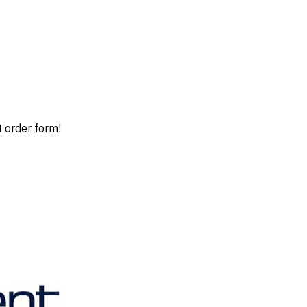
t order form!