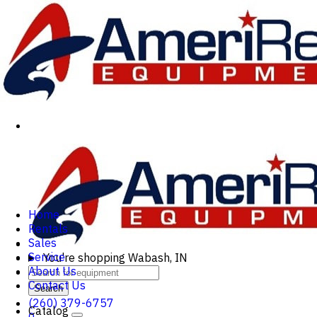
Home
Rentals
Sales
Service
You're shopping
Wabash, IN
About Us
Contact Us
Search
(260) 379-6757
Catalog