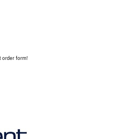
t order form!