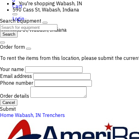
0
You're shopping
Wabash, IN
Cart
590 Cass St, Wabash, Indiana
Login
Search Equipment
590 Cass St, Wabash, Indiana
Search
Order form
To rent the items from this location, please submit the curren
Your name
Email address
Phone number
Order details
Cancel
Submit
Home
Wabash, IN
Trenchers