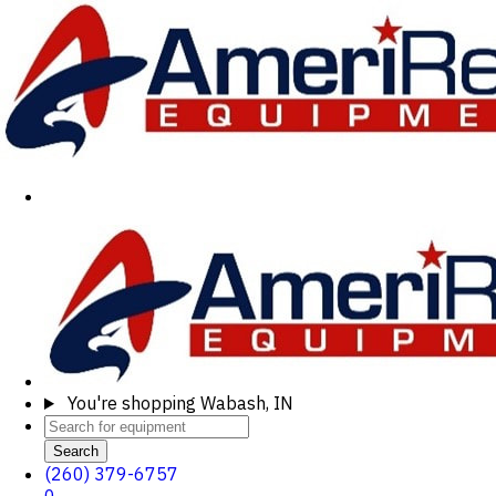
You're shopping
Wabash, IN
Search
(260) 379-6757