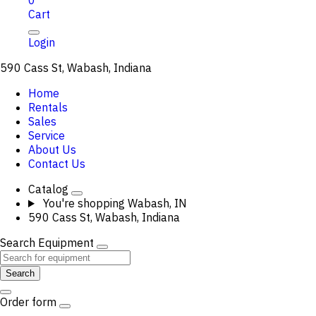
0
Cart
Login
590 Cass St, Wabash, Indiana
Home
Rentals
Sales
Service
About Us
Contact Us
Catalog
You're shopping
Wabash, IN
590 Cass St, Wabash, Indiana
Search Equipment
Search
Order form