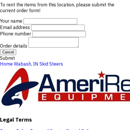
To rent the items from this location, please submit the
current order form!
Your name
Email address
Phone number
Order details
Cancel
Submit
Home
Wabash, IN
Skid Steers
Legal Terms