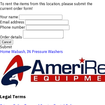
To rent the items from this location, please submit the
current order form!
Your name
Email address
Phone number
Order details
Cancel
Submit
Home
Wabash, IN
Pressure Washers
Legal Terms