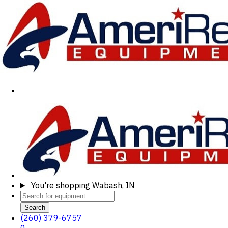
You're shopping
Wabash, IN
Search
(260) 379-6757