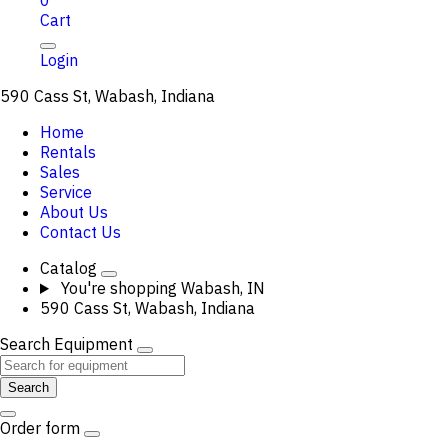
0
Cart
Login
590 Cass St, Wabash, Indiana
Home
Rentals
Sales
Service
About Us
Contact Us
Catalog
You're shopping
Wabash, IN
590 Cass St, Wabash, Indiana
Search Equipment
Search
Order form