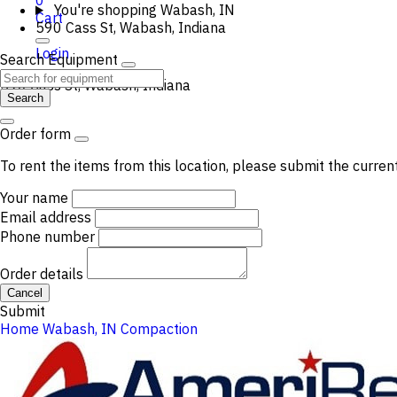
0
You're shopping
Wabash, IN
Cart
590 Cass St, Wabash, Indiana
Login
Search Equipment
590 Cass St, Wabash, Indiana
Search
Order form
To rent the items from this location, please submit the curren
Your name
Email address
Phone number
Order details
Cancel
Submit
Home
Wabash, IN
Compaction