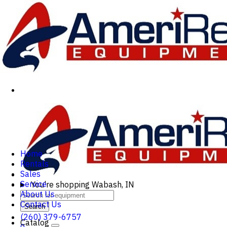
Home
Rentals
Sales
Service
You're shopping
Wabash, IN
About Us
Contact Us
Search
(260) 379-6757
Catalog