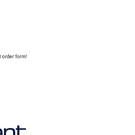
t order form!