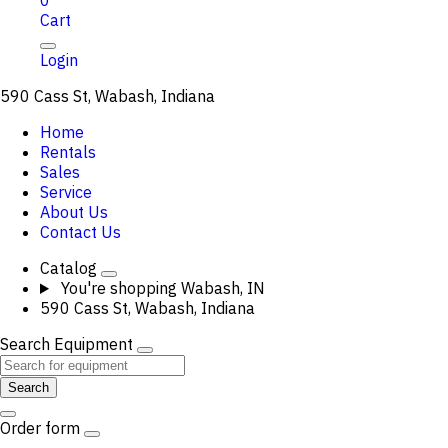
0
Cart
Login
590 Cass St, Wabash, Indiana
Home
Rentals
Sales
Service
About Us
Contact Us
Catalog
You're shopping
Wabash, IN
590 Cass St, Wabash, Indiana
Search Equipment
Search
Order form