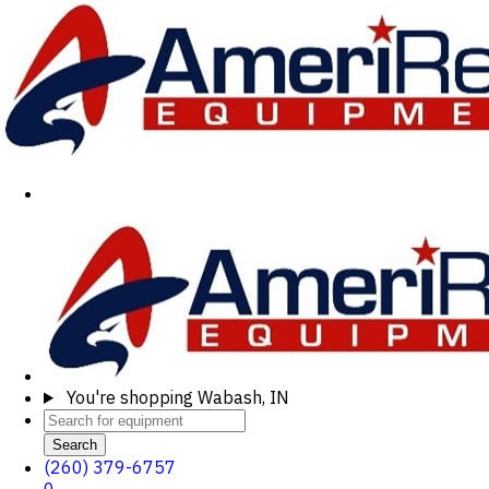
You're shopping
Wabash, IN
Search
(260) 379-6757