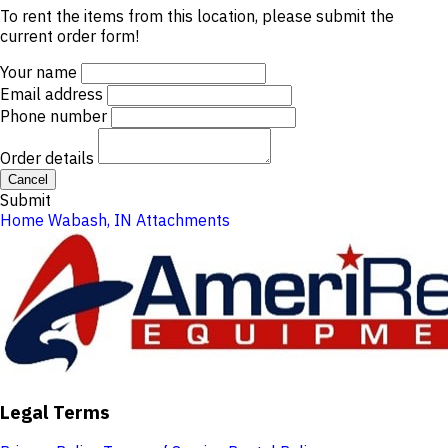
To rent the items from this location, please submit the
current order form!
Your name
Email address
Phone number
Order details
Cancel
Submit
Home
Wabash, IN
Attachments
Legal Terms