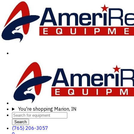
You're shopping
Marion, IN
Search
(765) 206-3057