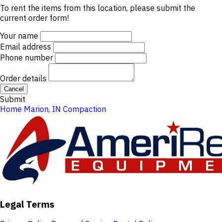
To rent the items from this location, please submit the
current order form!
Your name
Email address
Phone number
Order details
Cancel
Submit
Home
Marion, IN
Compaction
Legal Terms