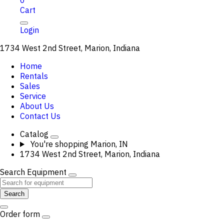
0
Cart
Login
1734 West 2nd Street, Marion, Indiana
Home
Rentals
Sales
Service
About Us
Contact Us
Catalog
You're shopping
Marion, IN
1734 West 2nd Street, Marion, Indiana
Search Equipment
Search
Order form